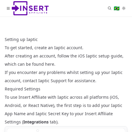
🇧🇷
Setting up Iaptic
To get started,
create an Iaptic account
.
After creating an account, follow the iOS Iaptic setup guide,
which can be
found here
.
If you encounter any problems whilst setting up your Iaptic
account, contact
Iaptic Support
for assistance.
Required Settings
To use Insert Affiliate with Iaptic across all platforms (iOS,
Android, or React Native), the first step is to add your
Iaptic
App Name
and
Iaptic Secret Key
to your
Insert Affiliate
Settings
(
Integrations
tab).