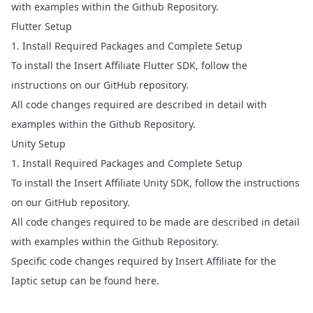
with examples within the Github Repository.
Flutter Setup
1. Install Required Packages and Complete Setup
To install the Insert Affiliate Flutter SDK, follow the
instructions on our
GitHub repository
.
All code changes required are described in detail with
examples within the Github Repository.
Unity Setup
1. Install Required Packages and Complete Setup
To install the Insert Affiliate Unity SDK, follow the instructions
on our
GitHub repository
.
All code changes required to be made are described in detail
with examples within the Github Repository.
Specific code changes required by Insert Affiliate for the
Iaptic setup can be found
here.