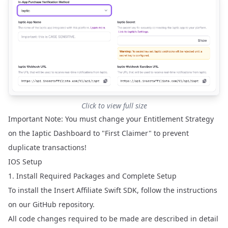
Click to view full size
Important Note: You must change your Entitlement Strategy
on the Iaptic Dashboard to "First Claimer" to prevent
duplicate transactions!
IOS Setup
1. Install Required Packages and Complete Setup
To install the Insert Affiliate Swift SDK, follow the instructions
on our
GitHub repository
.
All code changes required to be made are described in detail