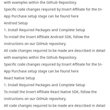
with examples within the Github Repository.
Specific code changes required by Insert Affiliate for the In-
App Purchase setup stage can be found
here
Android Setup
1. Install Required Packages and Complete Setup
To install the Insert Affiliate Android SDK, follow the
instructions on our
GitHub repository
.
All code changes required to be made are described in detail
with examples within the Github Repository.
Specific code changes required by Insert Affiliate for the In-
App Purchase setup stage can be found
here
React Native Setup
1. Install Required Packages and Complete Setup
To install the Insert Affiliate React Native SDK, follow the
instructions on our
GitHub repository
.
All code changes required to be made are described in detail