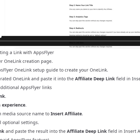
ting a Link with AppsFlyer
er OneLink creation page
.
sFlyer OneLink setup guide
to create your OneLink.
rated OneLink and paste it into the
Affiliate Deep Link
field in Inse
additional AppsFlyer links
ink
.
 experience
.
m media source name to
Insert Affiliate
.
l optional settings.
ink
and paste the result into the
Affiliate Deep Link
field in Insert Af
(paid AppsFlyer feature)