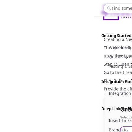
Find some
Getting Started
Creating a New
Welcome & 
This guide exp
up without yo
Quick Start
Step 1: Open t
Testing & 
Go to the
Creat
Step 2: Enter A
Integration Gu
Provide the af
Integration
Deep Linking P
Insert Links
Branch.io