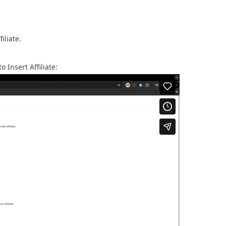
filiate.
 Insert Affiliate: