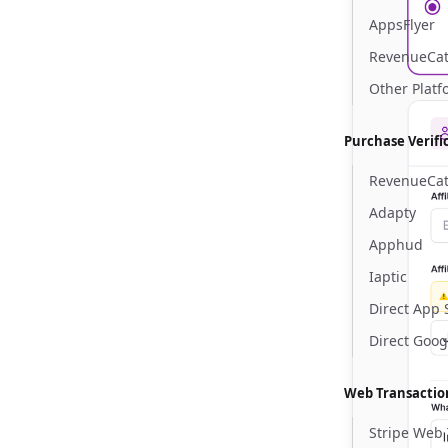
AppsFlyer
RevenueCat
Other Platf
Purchase Verifi
RevenueCa
Adapty
Apphud
Iaptic
Direct App 
Direct Goog
Web Transactio
Stripe Web 