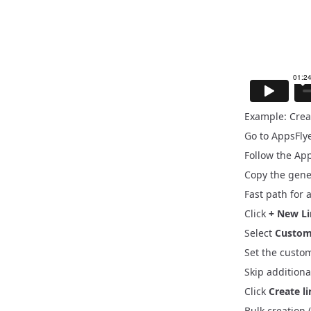
Example: Crea
Go to
AppsFly
Follow the
App
Copy the gene
Fast path for 
Click
+ New L
Select
Custom
Set the custo
Skip additiona
Click
Create l
Bulk creation 