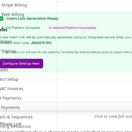
Stripe Billing
 Web Billing
ates
iliates
lf-Signup
mmission Rates
iates
ect Setup
 VAT Invoices
nt Payments
 Payments
Click to view full siz
mails & Sequences
filiate Link
aining Resources