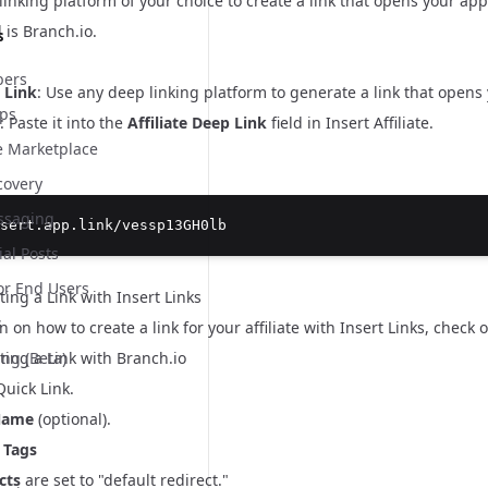
inking platform of your choice to create a link that opens your app w
 is
Branch.io
.
s
ers
 Link
: Use any deep linking platform to generate a link that opens
pps
: Paste it into the
Affiliate Deep Link
field in Insert Affiliate.
te Marketplace
covery
essaging
sert.app.link/vessp13GH0lb
ial Posts
or End Users
ing a Link with Insert Links
s
n on how to create a link for your affiliate with Insert Links, check 
ing a Link with Branch.io
ing (Beta)
uick Link
.
Name
(optional).
 Tags
cts
are set to "default redirect."