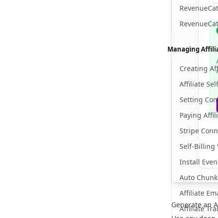
RevenueCat 
RevenueCat
Managing Affili
Creating Aff
Affiliate Se
Setting Co
Paying Affil
Stripe Conn
Self-Billing
Install Eve
Auto Chunk
Affiliate E
Generate an Af
Affiliate Tr