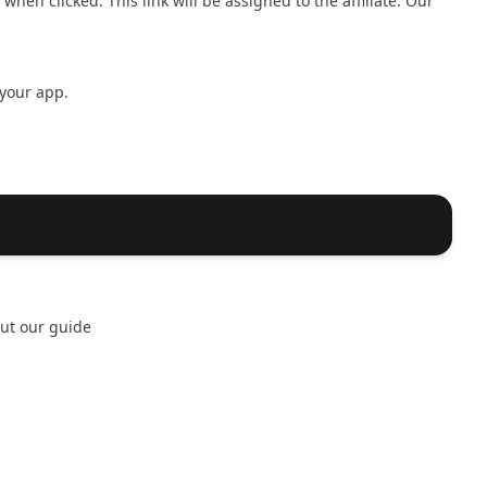
hen clicked. This link will be assigned to the affiliate. Our
 your app.
out our
guide