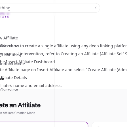
thing...
K
 Affiliate
Overview
lains how to create a single affiliate using any deep linking platform
ur manual intervention, refer to
Creating an Affiliate [Affiliate Self
 (5 Minutes)
he Insert Affiliate Dashboard
Sandbox Mode
e Affiliate
page on Insert Affiliate and select "Create Affiliate (Adm
ffiliate Details
ide
filiate’s name and email address.
 Overview
latforms