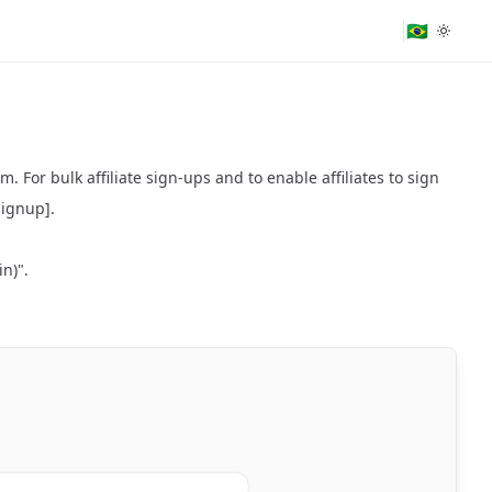
🇧🇷
. For bulk affiliate sign-ups and to enable affiliates to sign
 Signup]
.
in)".