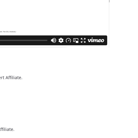
rt Affiliate.
filiate.