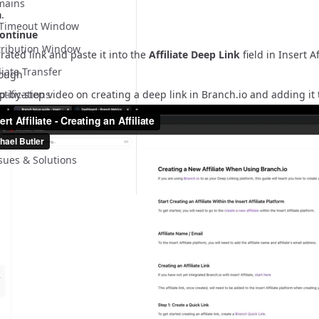
mains
a
.
n Timeout Window
ontinue
tribution Window
ated link and paste it into the
Affiliate Deep Link
field in Insert Af
liate Transfer
rough
p-by-step video on creating a deep link in Branch.io and adding it to
ifications
g
ues & Solutions