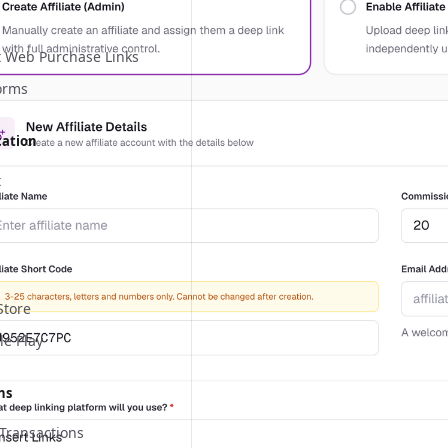
 Web Purchase Links
orms
cation
t
Store
le Play
ns
Transactions