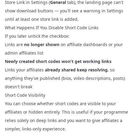
Store Link in Settings (
General
tab), the landing page can't
show download buttons — you'll see a warning in Settings
until at least one store link is added.
What Happens If You Disable Short Code Links
If you later untick the checkbox:
Links are
no longer shown
on affiliate dashboards or your
admin affiliates list
Newly created short codes won't get working links
Links your affiliates
already shared keep resolving
, so
anything they've published (bios, video descriptions, posts)
doesn't break
Short Code Visibility
You can choose whether short codes are visible to your
affiliates or hidden entirely. This is useful if your programme
relies solely on deep links and you want to give affiliates a
simpler, links-only experience.