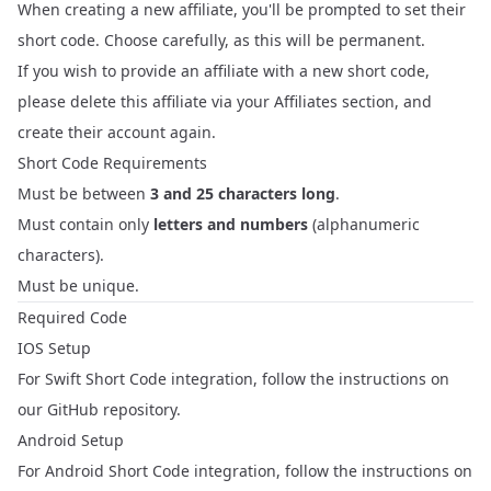
When creating a new affiliate, you'll be prompted to set their
short code. Choose carefully, as this will be permanent.
If you wish to provide an affiliate with a new short code,
please delete this affiliate via your
Affiliates
section, and
create their account again.
Short Code Requirements
Must be between
3 and 25 characters long
.
Must contain only
letters and numbers
(alphanumeric
characters).
Must be unique.
Required Code
IOS Setup
For Swift Short Code integration, follow the instructions on
our
GitHub repository
.
Android Setup
For Android Short Code integration, follow the instructions on