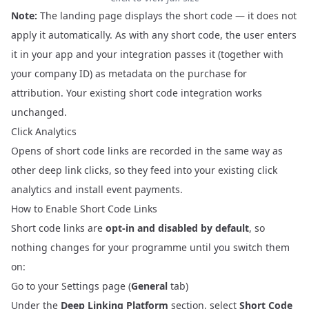
Note:
The landing page displays the short code — it does not
apply it automatically. As with any short code, the user enters
it in your app and your integration passes it (together with
your company ID) as metadata on the purchase for
attribution. Your existing short code integration works
unchanged.
Click Analytics
Opens of short code links are recorded in the same way as
other deep link clicks, so they feed into your existing click
analytics and
install event payments
.
How to Enable Short Code Links
Short code links are
opt-in and disabled by default
, so
nothing changes for your programme until you switch them
on:
Go to your
Settings
page (
General
tab)
Under the
Deep Linking Platform
section, select
Short Code