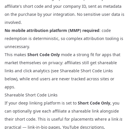
affiliate's short code and your company ID, sent as metadata
on the purchase by your integration. No sensitive user data is
involved.
No mobile attribution platform (MMP) required
: code
redemption is deterministic, so complex attribution tooling is
unnecessary.
This makes
Short Code Only
mode a strong fit for apps that
market themselves on privacy: affiliates still get shareable
links and click analytics (see
Shareable Short Code Links
below), while end users are never tracked across sites or
apps.
Shareable Short Code Links
If your deep linking platform is set to
Short Code Only
, you
can optionally give each affiliate a shareable link alongside
their short code. This is useful for placements where a link
is
practical — link-in-bio pages, YouTube descriptions,