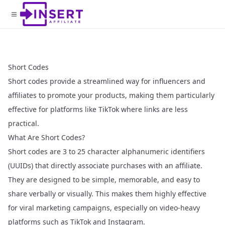
Short Codes
Short codes provide a streamlined way for influencers and
affiliates to promote your products, making them particularly
effective for platforms like TikTok where links are less
practical.
What Are Short Codes?
Short codes are 3 to 25 character alphanumeric identifiers
(UUIDs) that directly associate purchases with an affiliate.
They are designed to be simple, memorable, and easy to
share verbally or visually. This makes them highly effective
for viral marketing campaigns, especially on video-heavy
platforms such as TikTok and Instagram.