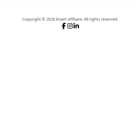
Copyright ©
2026
Insert Affiliate.
All rights reserved.
Follow us on X
Follow us on GitHub
Join our Discord server