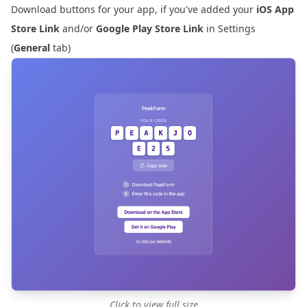
Download buttons for your app, if you've added your
iOS App
Store Link
and/or
Google Play Store Link
in
Settings
(
General
tab)
Click to view full size