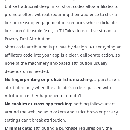
Unlike traditional deep links, short codes allow affiliates to
promote offers without requiring their audience to click a
link, increasing engagement in scenarios where clickable
links aren’t feasible (e.g., in TikTok videos or live streams).
Privacy-First Attribution
Short code attribution is private by design. A user typing an
affiliate's code into your app is a clear, deliberate action, so
none of the machinery link-based attribution usually
depends on is needed:
No fingerprinting or probabilistic matching
: a purchase is
attributed only when the affiliate's code is passed with it.
Attribution either happened or it didn't.
No cookies or cross-app tracking
: nothing follows users
around the web, so ad blockers and strict browser privacy
settings can't break attribution.
Minimal data
: attributing a purchase requires only the