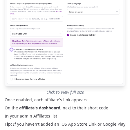
Click to view full size
Once enabled, each affiliate's link appears:
On the
affiliate's dashboard
, next to their short code
In your admin
Affiliates
list
Tip:
If you haven't added an iOS App Store Link or Google Play