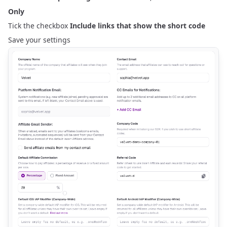
Only
Tick the checkbox
Include links that show the short code
Save your settings