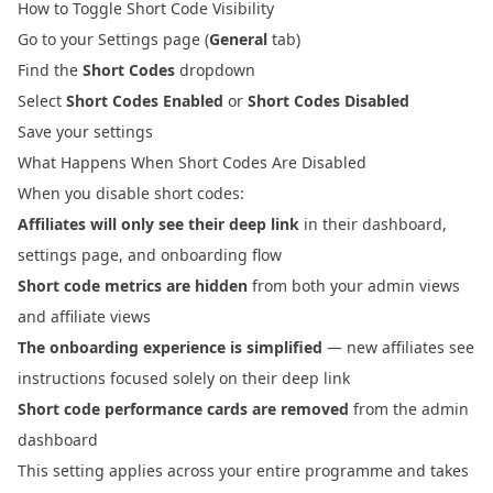
How to Toggle Short Code Visibility
Go to your
Settings
page (
General
tab)
Find the
Short Codes
dropdown
Select
Short Codes Enabled
or
Short Codes Disabled
Save your settings
What Happens When Short Codes Are Disabled
When you disable short codes:
Affiliates will only see their deep link
in their dashboard,
settings page, and onboarding flow
Short code metrics are hidden
from both your admin views
and affiliate views
The onboarding experience is simplified
— new affiliates see
instructions focused solely on their deep link
Short code performance cards are removed
from the admin
dashboard
This setting applies across your entire programme and takes