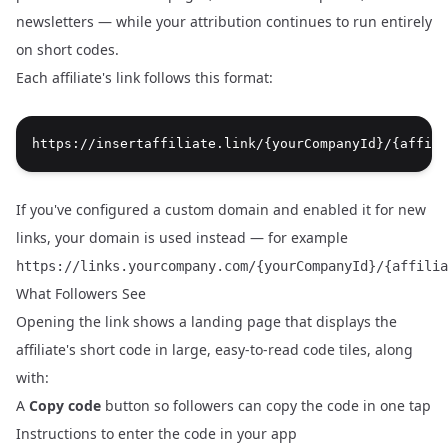
newsletters — while your attribution continues to run entirely
on short codes.
Each affiliate's link follows this format:
If you've configured a
custom domain
and enabled it for new
links, your domain is used instead — for example
https://links.yourcompany.com/{yourCompanyId}/{affilia
What Followers See
Opening the link shows a landing page that displays the
affiliate's short code in large, easy-to-read code tiles, along
with:
A
Copy code
button so followers can copy the code in one tap
Instructions to enter the code in your app