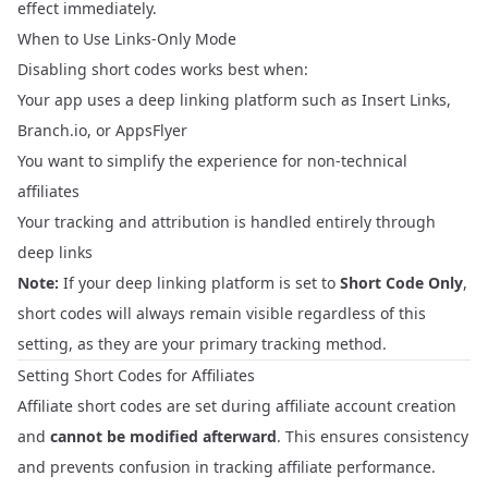
effect immediately.
When to Use Links-Only Mode
Disabling short codes works best when:
Your app uses a deep linking platform such as Insert Links,
Branch.io, or AppsFlyer
You want to simplify the experience for non-technical
affiliates
Your tracking and attribution is handled entirely through
deep links
Note:
If your deep linking platform is set to
Short Code Only
,
short codes will always remain visible regardless of this
setting, as they are your primary tracking method.
Setting Short Codes for Affiliates
Affiliate short codes are set during affiliate account creation
and
cannot be modified afterward
. This ensures consistency
and prevents confusion in tracking affiliate performance.