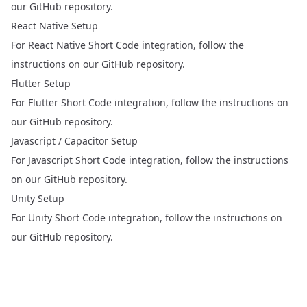
our
GitHub repository
.
React Native Setup
For React Native Short Code integration, follow the
instructions on our
GitHub repository
.
Flutter Setup
For Flutter Short Code integration, follow the instructions on
our
GitHub repository
.
Javascript / Capacitor Setup
For Javascript Short Code integration, follow the instructions
on our
GitHub repository
.
Unity Setup
For Unity Short Code integration, follow the instructions on
our
GitHub repository
.