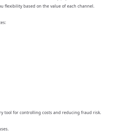
u flexibility based on the value of each channel.
tes:
ry tool for controlling costs and reducing fraud risk.
uses.