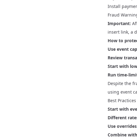
Install paymen
Fraud Warnin
Important:
Aff
insert link, a 
How to protec
Use event ca
Review transa
Start with l
Run time-lim
Despite the fr
using event c
Best Practices
Start with ev
Different rate
Use overrides 
Combine wit