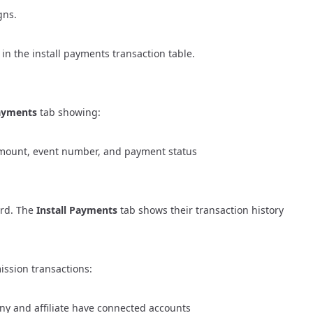
gns.
 in the install payments transaction table.
Payments
tab showing:
, amount, event number, and payment status
ard
. The
Install Payments
tab shows their transaction history
ssion transactions:
y and affiliate have connected accounts