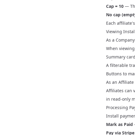
Cap = 10
— The
No cap (empt
Each affiliate
Viewing Insta
As a Company
When viewing a
Summary cards
A filterable t
Buttons to mar
As an Affiliate
Affiliates can
in read-only 
Processing P
Install payme
Mark as Paid
Pay via Stripe