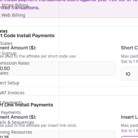
Stripe Billing
 Web Billing
ates
iliates
lf-Signup
mmission Rates
iates
ect Setup
 VAT Invoices
nt Payments
 Payments
mails & Sequences
aining Resources