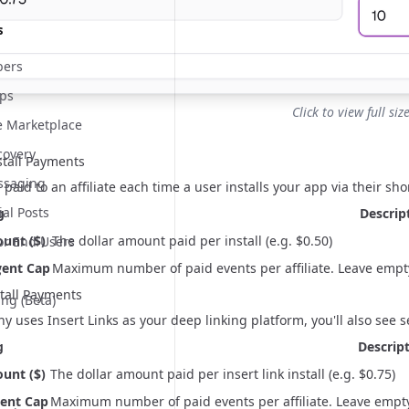
s
ers
pps
Click to view full siz
te Marketplace
covery
stall Payments
essaging
e paid to an affiliate each time a user installs your app via their
sho
ial Posts
g
Descrip
unt ($)
The dollar amount paid per install (e.g. $0.50)
or End Users
vent Cap
Maximum number of paid events per affiliate. Leave empty fo
s
stall Payments
ing (Beta)
any uses
Insert Links
as your deep linking platform, you'll also see set
g
Descrip
unt ($)
The dollar amount paid per insert link install (e.g. $0.75)
vent Cap
Maximum number of paid events per affiliate. Leave empty for