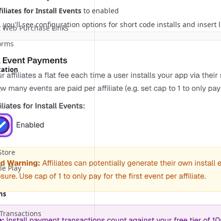
iliates for Install Events
to enabled
you'll see configuration options for short code installs and insert li
 Web Purchase Links
orms
cation
t
Store
le Play
ns
Transactions