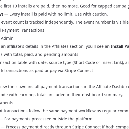
 first 10 installs are paid, then no more. Good for capped campai
y)
— Every install is paid with no limit. Use with caution.
's event count is tracked independently. The event number is visible
ll Payment Transactions
 Admin
n affiliate's details in the
Affiliates
section, you'll see an
Install 
 with total, paid, and pending amounts
ransaction table with date, source type (Short Code or Insert Link)
k transactions as paid or pay via Stripe Connect
 view their own install payment transactions in the
Affiliate Dashbo
mode with earnings totals included in their dashboard summary.
ayments
nt transactions follow the same payment workflow as regular commi
— For payments processed outside the platform
— Process payment directly through
Stripe Connect
if both compan