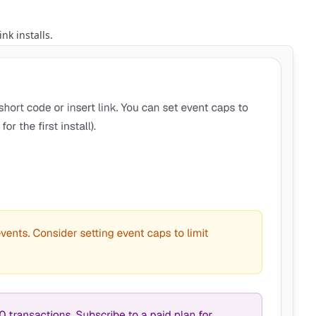
nk installs.