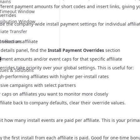
mains
fferent payment amounts for short codes and insert links, giving yo
n Timeout Window
Overrides
tribution Window
de the company-wide install payment settings for individual affilia
liate Transfer
s
select an affiliate
ifications
e details panel, find the
Install Payment Overrides
section
g
ment amounts and/or event caps for that specific affiliate
verrides take priority over your global settings. This is useful for:
ues & Solutions
-performing affiliates with higher per-install rates
sive campaigns with select partners
r caps on affiliates you want to monitor more closely
ffiliate back to company defaults, clear their override values.
it how many install events are paid per affiliate. This is your prima
the first install from each affiliate is paid. Good for one-time bon