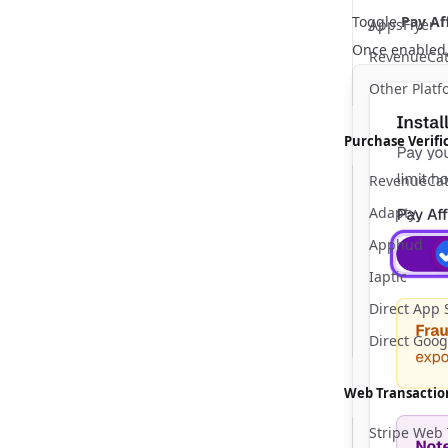
Toggle
Pay Aff
AppsFlyer
Once enabled, 
RevenueCat
Other Platf
Purchase Verifi
RevenueCa
Adapty
Apphud
Iaptic
Direct App 
Direct Goog
Web Transactio
Stripe Web 