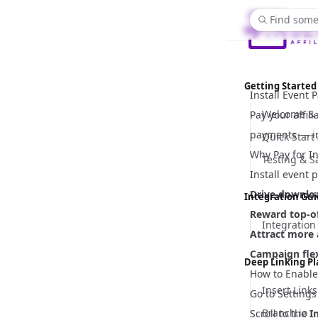
Find some
Getting Started
Install Event
Welcome & 
Pay your affil
payments — in
Quick Start
Why Pay for In
Testing & 
Install event
Drive downlo
Integration Gu
Reward top-of
Integration
Attract more a
Campaign flex
Deep Linking P
How to Enable
Insert Links
Go to
Settings
Branch.io
Scroll to the
I