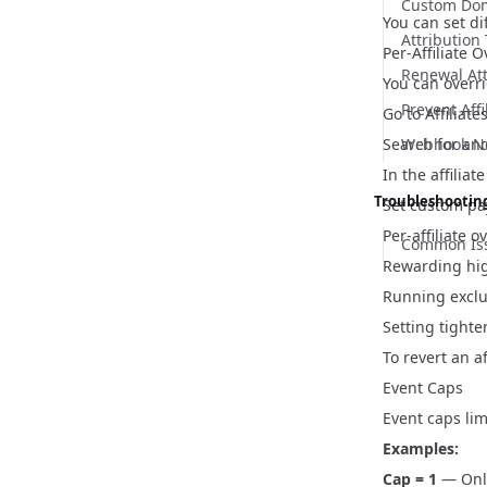
Custom Do
You can set di
Attributio
Per-Affiliate 
Renewal At
You can overri
Prevent Affi
Go to
Affiliate
Search for and 
Webhook Not
In the affiliat
Troubleshootin
Set custom pay
Per-affiliate o
Common Iss
Rewarding high
Running exclu
Setting tighte
To revert an a
Event Caps
Event caps lim
Examples:
Cap = 1
— Only 