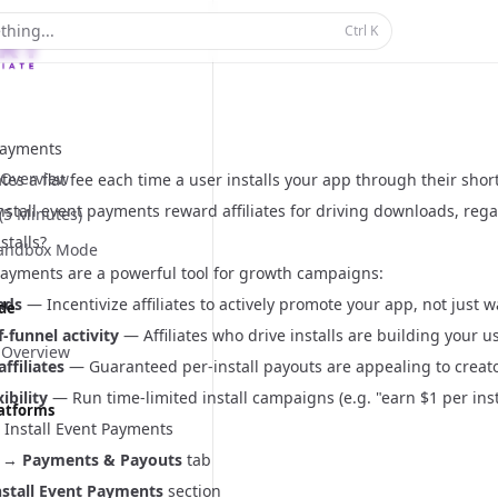
thing...
Ctrl
K
 Payments
Overview
iates a flat fee each time a user installs your app through their sh
stall event payments reward affiliates for driving downloads, reg
 (5 Minutes)
stalls?
Sandbox Mode
 payments are a powerful tool for growth campaigns:
ads
— Incentivize affiliates to actively promote your app, not just 
ide
-funnel activity
— Affiliates who drive installs are building your u
 Overview
ffiliates
— Guaranteed per-install payouts are appealing to creat
ibility
— Run time-limited install campaigns (e.g. "earn $1 per ins
latforms
 Install Event Payments
→
Payments & Payouts
tab
nstall Event Payments
section