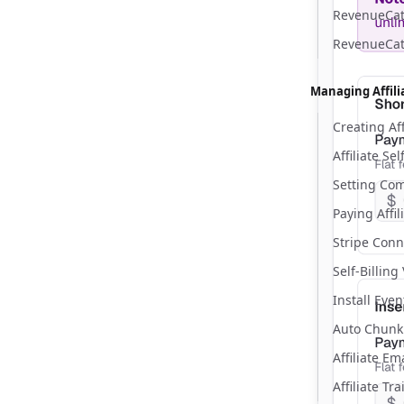
RevenueCat 
RevenueCat
Managing Affili
Creating Aff
Affiliate Se
Setting Co
Paying Affil
Stripe Conn
Self-Billing
Install Eve
Auto Chunk
Affiliate E
Affiliate Tr