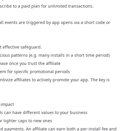
scribe to a paid plan
for unlimited transactions.
tall events are triggered by app opens via a short code or
st effective safeguard.
ious patterns (e.g. many installs in a short time period)
ase once you trust the affiliate
em for specific promotional periods
ivize affiliates to actively promote your app. The key is
 impact
lls can have different values to your business
or tighter caps to new ones
ed payments
. An affiliate can earn both a per-install fee and