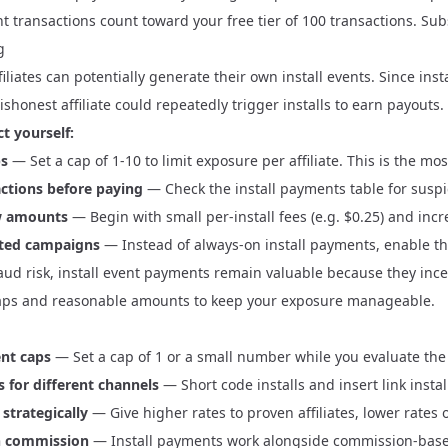
t transactions count toward your free tier of 100 transactions.
Sub
g
iliates can potentially generate their own install events. Since ins
dishonest affiliate could repeatedly trigger installs to earn payouts.
t yourself:
ps
— Set a cap of 1-10 to limit exposure per affiliate. This is the mo
ctions before paying
— Check the install payments table for suspic
ow amounts
— Begin with small per-install fees (e.g. $0.25) and incre
ited campaigns
— Instead of always-on install payments, enable th
aud risk, install event payments remain valuable because they incent
aps and reasonable amounts to keep your exposure manageable.
ent caps
— Set a cap of 1 or a small number while you evaluate the
s for different channels
— Short code installs and insert link insta
strategically
— Give higher rates to proven affiliates, lower rates 
h commission
— Install payments work alongside
commission-bas