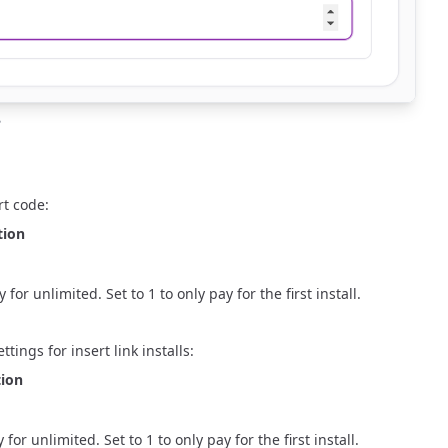
e
rt code
:
tion
r unlimited. Set to 1 to only pay for the first install.
tings for insert link installs:
tion
 unlimited. Set to 1 to only pay for the first install.