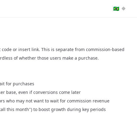
🇧🇷
ort code or insert link. This is separate from commission-based
ardless of whether those users make a purchase.
wait for purchases
ser base, even if conversions come later
ors who may not want to wait for commission revenue
tall this month") to boost growth during key periods