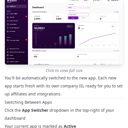
Click to view full size
You'll be automatically switched to the new app. Each new
app starts fresh with its own company ID, ready for you to set
up affiliates and integrations.
Switching Between Apps
Click the
App Switcher
dropdown in the top-right of your
dashboard
Your current app is marked as
Active