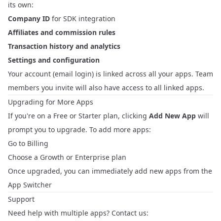
its own:
Company ID
for SDK integration
Affiliates and commission rules
Transaction history and analytics
Settings and configuration
Your account (email login) is linked across all your apps. Team
members you invite will also have access to all linked apps.
Upgrading for More Apps
If you're on a Free or Starter plan, clicking
Add New App
will
prompt you to upgrade. To add more apps:
Go to
Billing
Choose a Growth or Enterprise plan
Once upgraded, you can immediately add new apps from the
App Switcher
Support
Need help with multiple apps? Contact us: