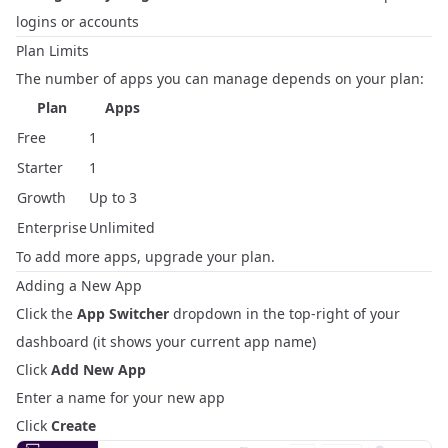
logins or accounts
Plan Limits
The number of apps you can manage depends on your plan:
Plan
Apps
Free
1
Starter
1
Growth
Up to 3
Enterprise
Unlimited
To add more apps,
upgrade your plan
.
Adding a New App
Click the
App Switcher
dropdown in the top-right of your
dashboard (it shows your current app name)
Click
Add New App
Enter a name for your new app
Click
Create