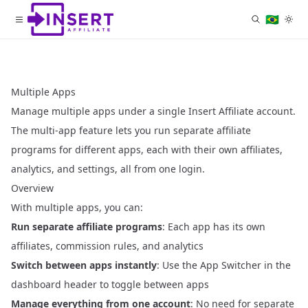
🇧🇷
Multiple Apps
Manage multiple apps under a single Insert Affiliate account.
The multi-app feature lets you run separate affiliate
programs for different apps, each with their own affiliates,
analytics, and settings, all from one login.
Overview
With multiple apps, you can:
Run separate affiliate programs
: Each app has its own
affiliates, commission rules, and analytics
Switch between apps instantly
: Use the App Switcher in the
dashboard header to toggle between apps
Manage everything from one account
: No need for separate