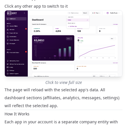
Click any other app to switch to it
Click to view full size
The page will reload with the selected app's data. All
dashboard sections (affiliates, analytics, messages, settings)
will reflect the selected app.
How It Works
Each app in your account is a separate company entity with