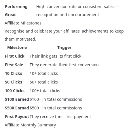
Performing
High conversion rate or consistent sales —
Great
recognition and encouragement
Affiliate Milestones
Recognise and celebrate your affiliates' achievements to keep
them motivated.
Milestone
Trigger
First Click
Their link gets its first click
First Sale
They generate their first conversion
10 Clicks
10+ total clicks
50 Clicks
50+ total clicks
100 Clicks
100+ total clicks
$100 Earned
$100+ in total commissions
$500 Earned
$500+ in total commissions
First Payout
They receive their first payment
Affiliate Monthly Summary