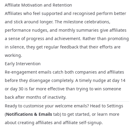
Affiliate Motivation and Retention
Affiliates who feel supported and recognised perform better
and stick around longer. The milestone celebrations,
performance nudges, and monthly summaries give affiliates
a sense of progress and achievement. Rather than promoting
in silence, they get regular feedback that their efforts are
working.
Early Intervention
Re-engagement emails catch both companies and affiliates
before they disengage completely. A timely nudge at day 14
or day 30 is far more effective than trying to win someone
back after months of inactivity.
Ready to customise your welcome emails? Head to
Settings
(
Notifications & Emails
tab) to get started, or learn more
about
creating affiliates
and
affiliate self-signup
.