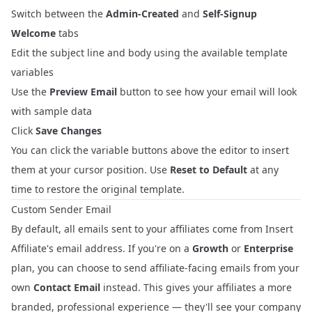
Switch between the
Admin-Created
and
Self-Signup
Welcome
tabs
Edit the subject line and body using the available template
variables
Use the
Preview Email
button to see how your email will look
with sample data
Click
Save Changes
You can click the variable buttons above the editor to insert
them at your cursor position. Use
Reset to Default
at any
time to restore the original template.
Custom Sender Email
By default, all emails sent to your affiliates come from Insert
Affiliate's email address. If you're on a
Growth
or
Enterprise
plan, you can choose to send affiliate-facing emails from your
own
Contact Email
instead. This gives your affiliates a more
branded, professional experience — they'll see your company