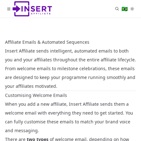
🇧🇷
Affiliate Emails & Automated Sequences
Insert Affiliate sends intelligent, automated emails to both
you and your affiliates throughout the entire affiliate lifecycle.
From welcome emails to milestone celebrations, these emails
are designed to keep your programme running smoothly and
your affiliates motivated.
Customising Welcome Emails
When you add a new affiliate, Insert Affiliate sends them a
welcome email with everything they need to get started. You
can fully customise these emails to match your brand voice
and messaging.
There are
two types
of welcome email, depending on how