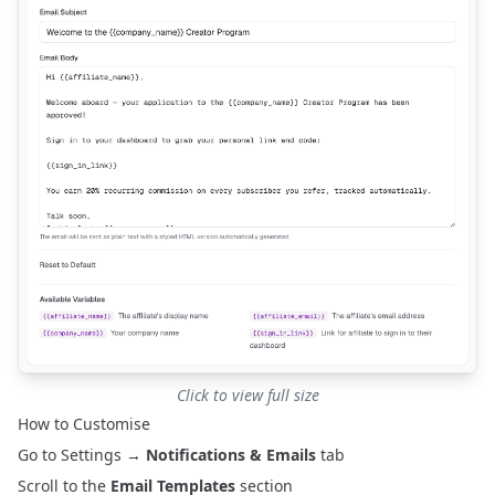
Click to view full size
How to Customise
Go to
Settings
→
Notifications & Emails
tab
Scroll to the
Email Templates
section