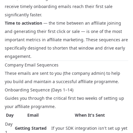
receive timely onboarding emails reach their first sale
significantly faster.
Time to activation
— the time between an affiliate joining
and generating their first click or sale — is one of the most
important metrics in affiliate marketing. These sequences are
specifically designed to shorten that window and drive early
engagement.
Company Email Sequences
These emails are sent to you (the company admin) to help
you build and maintain a successful affiliate programme.
Onboarding Sequence (Days 1–14)
Guides you through the critical first two weeks of setting up
your affiliate programme.
Day
Email
When It's Sent
Day
Getting Started
If your SDK integration isn't set up yet
1