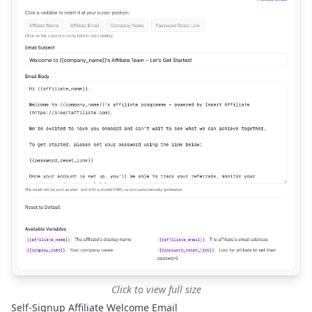
Click to view full size
Self-Signup Affiliate Welcome Email