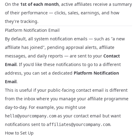
On the
1st of each month
, active affiliates receive a summary
of their performance — clicks, sales, earnings, and how
they're tracking.
Platform Notification Email
By default, all system notification emails — such as "a new
affiliate has joined", pending approval alerts, affiliate
messages, and daily reports — are sent to your
Contact
Email
. If you'd like these notifications to go to a different
address, you can set a dedicated
Platform Notification
Email
.
This is useful if your public-facing contact email is different
from the inbox where you manage your affiliate programme
day-to-day. For example, you might use
as your contact email but want
hello@yourcompany.com
notifications sent to
.
affiliates@yourcompany.com
How to Set Up