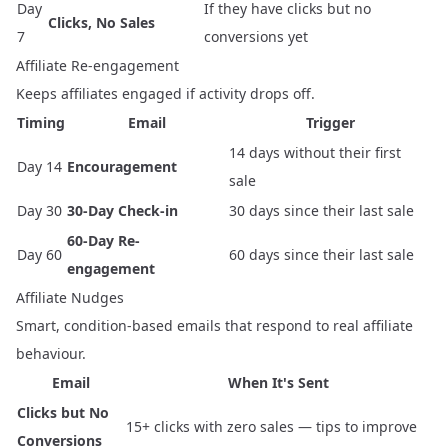
Day
If they have clicks but no
Clicks, No Sales
7
conversions yet
Affiliate Re-engagement
Keeps affiliates engaged if activity drops off.
Timing
Email
Trigger
14 days without their first
Day 14
Encouragement
sale
Day 30
30-Day Check-in
30 days since their last sale
60-Day Re-
Day 60
60 days since their last sale
engagement
Affiliate Nudges
Smart, condition-based emails that respond to real affiliate
behaviour.
Email
When It's Sent
Clicks but No
15+ clicks with zero sales — tips to improve
Conversions