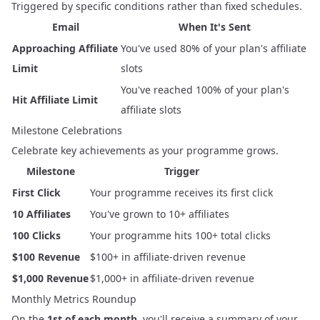
Triggered by specific conditions rather than fixed schedules.
Email
When It's Sent
Approaching Affiliate
You've used 80% of your plan's affiliate
Limit
slots
You've reached 100% of your plan's
Hit Affiliate Limit
affiliate slots
Milestone Celebrations
Celebrate key achievements as your programme grows.
Milestone
Trigger
First Click
Your programme receives its first click
10 Affiliates
You've grown to 10+ affiliates
100 Clicks
Your programme hits 100+ total clicks
$100 Revenue
$100+ in affiliate-driven revenue
$1,000 Revenue
$1,000+ in affiliate-driven revenue
Monthly Metrics Roundup
On the
1st of each month
, you'll receive a summary of your