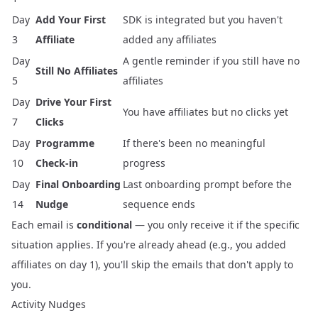
Day
Add Your First
SDK is integrated but you haven't
3
Affiliate
added any affiliates
Day
A gentle reminder if you still have no
Still No Affiliates
5
affiliates
Day
Drive Your First
You have affiliates but no clicks yet
7
Clicks
Day
Programme
If there's been no meaningful
10
Check-in
progress
Day
Final Onboarding
Last onboarding prompt before the
14
Nudge
sequence ends
Each email is
conditional
— you only receive it if the specific
situation applies. If you're already ahead (e.g., you added
affiliates on day 1), you'll skip the emails that don't apply to
you.
Activity Nudges