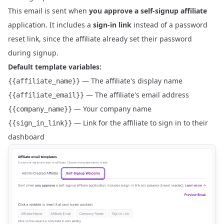
This email is sent when
you approve a self-signup affiliate
application. It includes a
sign-in link
instead of a password
reset link, since the affiliate already set their password
during signup.
Default template variables:
— The affiliate's display name
{{affiliate_name}}
— The affiliate's email address
{{affiliate_email}}
— Your company name
{{company_name}}
— Link for the affiliate to sign in to their
{{sign_in_link}}
dashboard