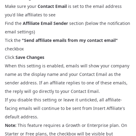
Make sure your
Contact Email
is set to the email address
you'd like affiliates to see
Find the
Affiliate Email Sender
section (below the notification
email settings)
Tick the
"Send affiliate emails from my contact email"
checkbox
Click
Save Changes
When this setting is enabled, emails will show your company
name as the display name and your Contact Email as the
sender address. If an affiliate replies to one of these emails,
the reply will go directly to your Contact Email.
If you disable this setting or leave it unticked, all affiliate-
facing emails will continue to be sent from Insert Affiliate's
default address.
Note:
This feature requires a Growth or Enterprise plan. On
Starter or Free plans, the checkbox will be visible but