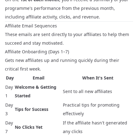
programme's performance from the previous month,
including affiliate activity, clicks, and revenue.
Affiliate Email Sequences
These emails are sent directly to your affiliates to help them
succeed and stay motivated.
Affiliate Onboarding (Days 1–7)
Gets new affiliates up and running quickly during their
critical first week.
Day
Email
When It's Sent
Day
Welcome & Getting
Sent to all new affiliates
1
Started
Day
Practical tips for promoting
Tips for Success
3
effectively
Day
If the affiliate hasn't generated
No Clicks Yet
7
any clicks