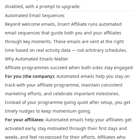
disabled, with a prompt to upgrade.
Automated Email Sequences
Beyond welcome emails, Insert Affiliate runs automated
email sequences that guide both you and your affiliates
through key moments. These emails are sent at the right
time based on real activity data — not arbitrary schedules.
Why Automated Emails Matter
Affiliate programmes succeed when both sides stay engaged:
For you (the company):
Automated emails help you stay on
track with your affiliate programme, maintain consistent
marketing efforts, and celebrate important milestones.
Instead of your programme going quiet after setup, you get
timely nudges to keep momentum going.
For your affiliates:
Automated emails help your affiliates get
activated early, stay motivated through their first days and
weeks, and feel recognised for their efforts. Affiliates who