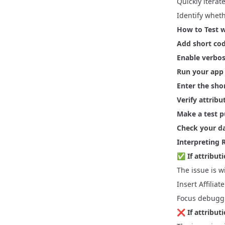
Quickly itera
Identify wheth
How to Test w
Add short cod
Enable verbos
Run your app
Enter the sho
Verify attribu
Make a test 
Check your d
Interpreting 
✅
If attribu
The issue is w
Insert Affiliat
Focus debuggi
❌
If attribu