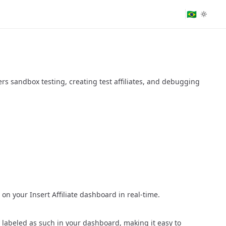
🇧🇷
vers sandbox testing, creating test affiliates, and debugging
on your Insert Affiliate dashboard in real-time.
y labeled as such in your dashboard, making it easy to