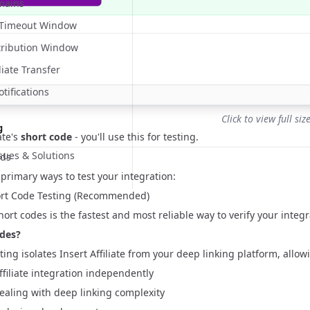
mains
n Timeout Window
tribution Window
liate Transfer
ifications
Click to view full siz
g
ate's
short code
- you'll use this for testing.
ues & Solutions
ods
primary ways to test your integration:
ort Code Testing (Recommended)
hort codes is the fastest and most reliable way to verify your integr
des?
ting isolates Insert Affiliate from your deep linking platform, allow
Affiliate integration independently
ealing with deep linking complexity