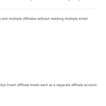
to test multiple affiliates without needing multiple email
, but Insert Affiliate treats each as a separate affiliate account.