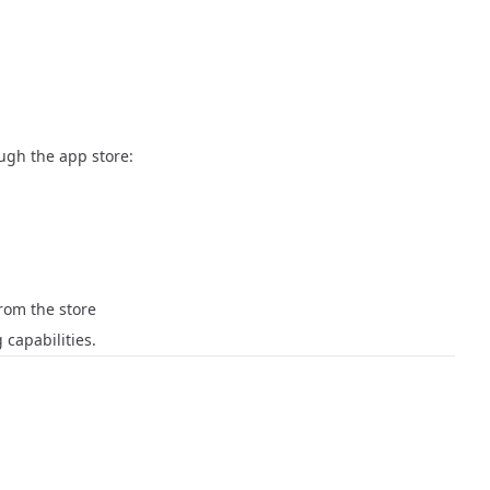
ough the app store:
 from the store
 capabilities.