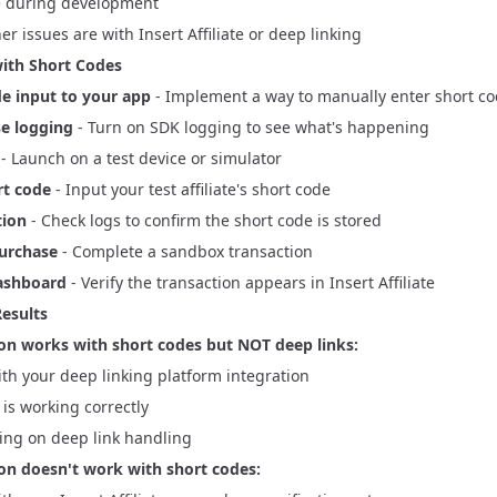
te during development
er issues are with Insert Affiliate or deep linking
ith Short Codes
e input to your app
- Implement a way to manually enter short c
e logging
- Turn on SDK logging to see what's happening
- Launch on a test device or simulator
rt code
- Input your test affiliate's short code
tion
- Check logs to confirm the short code is stored
purchase
- Complete a sandbox transaction
ashboard
- Verify the transaction appears in
Insert Affiliate
Results
tion works with short codes but NOT deep links:
ith your deep linking platform integration
e is working correctly
ng on deep link handling
tion doesn't work with short codes: