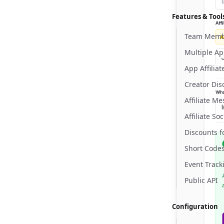
Features & Tool
Team Memb
Multiple A
App Affilia
Creator Dis
Affiliate M
Affiliate Soc
Discounts f
Short Code
Event Track
Public API
Configuration