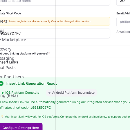
s
ers
pps
te Marketplace
covery
essaging
ial Posts
or End Users
s
ing (Beta)