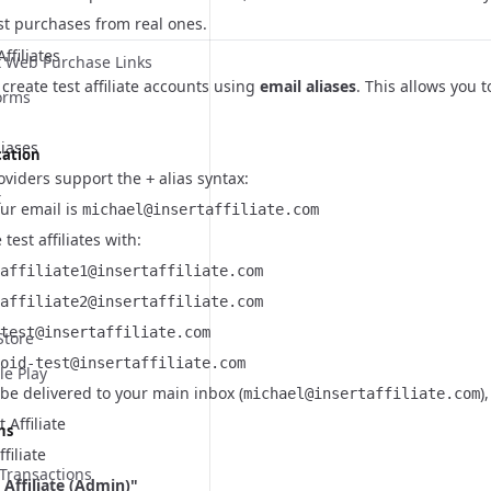
st purchases from real ones.
ffiliates
 Web Purchase Links
 create test affiliate accounts using
email aliases
. This allows you 
orms
liases
cation
oviders support the
alias syntax:
+
t
our email is
michael@insertaffiliate.com
test affiliates with:
affiliate1@insertaffiliate.com
affiliate2@insertaffiliate.com
test@insertaffiliate.com
Store
oid-test@insertaffiliate.com
le Play
l be delivered to your main inbox (
)
michael@insertaffiliate.com
 Affiliate
ns
filiate
Transactions
 Affiliate (Admin)"