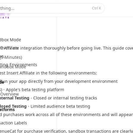
thing...
Ctrl
K
ndbox Mode
Overview
rt Affiliate integration thoroughly before going live. This guide co
on.
 (5 Minutes)
ting Environments
Sandbox Mode
test Insert Affiliate in the following environments:
 Run your app directly from your development environment
ide
) - Apple's beta testing platform
 Overview
nternal Testing
- Closed or internal testing tracks
losed Testing
- Limited audience beta testing
latforms
d purchases work across all of these environments and will appear 
action Labels
enueCat for purchase verification, sandbox transactions are clearl