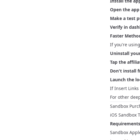
Install the ap
Open the app
Make a test 
Verify in das
Faster Method
If you're usin
Uninstall you
Tap the affilia
Don't install 
Launch the loc
If Insert Links
For other deep
Sandbox Purc
iOS Sandbox T
Requirements
Sandbox Apple