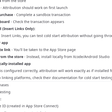
p
from the store
- Attribution should work on first launch
purchase
- Complete a sandbox transaction
hboard
- Check the transaction appears
 (Insert Links Only):
g Insert Links, you can test cold start attribution without going thr
r app
te link
- You'll be taken to the App Store page
from the store
- Instead, install locally from Xcode/Android Studio
ally-installed app
 is configured correctly, attribution will work exactly as if installed
 linking platforms, check their documentation for cold start testing
hases
esting
:
 ID (created in App Store Connect)