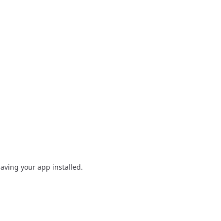
having your app installed.