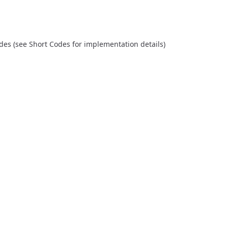
odes (see
Short Codes
for implementation details)