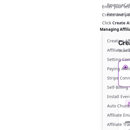
RevenueCat 
Enter your tes
RevenueCat
Create and pas
Click
Create Af
Managing Affili
Creating Aff
Affiliate Se
Setting Co
Paying Affil
Stripe Conn
Self-Billing
Install Eve
Auto Chunk
Affiliate E
Affiliate Tr