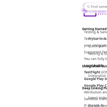
Find some
Getting Started
Testing & Sa
Welcome & 
Test your Inse
your integrati
Quick Start
Supported Tes
Testing & 
You can fully 
Local builds
-
Integration Gu
TestFlight
(iOS
Integration
Google Play I
Google Play C
Deep Linking P
Attribution an
Insert Links
Sandbox Trans
Branch.io
If you use Rev