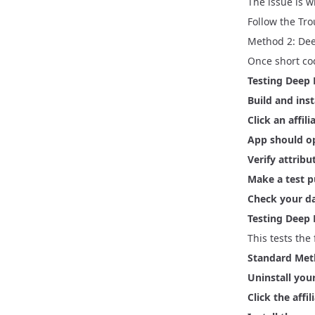
The issue is w
Follow the
Tro
Method 2: Dee
Once short cod
Testing Deep 
Build and inst
Click an affili
App should o
Verify attribu
Make a test 
Check your d
Testing Deep L
This tests the
Standard Met
Uninstall you
Click the affil