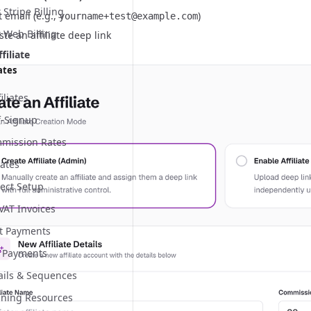
Stripe Billing
t email (e.g.,
)
yourname+test@example.com
 Web Billing
te an affiliate deep link
filiate
ates
iliates
lf-Signup
mmission Rates
iates
ect Setup
 VAT Invoices
nt Payments
 Payments
mails & Sequences
aining Resources