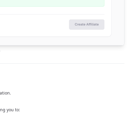
e
ation.
ing you to: