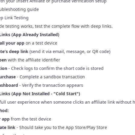
ith your Insert Affiliate or purchase verification setup
ubleshooting
guide
p Link Testing
e testing works, test the complete flow with deep links.
Links (App Already Installed)
all your app
on a test device
ate's deep link
(send it via email, message, or QR code)
pen
with the affiliate identifier
tion
- Check logs to confirm the short code is stored
purchase
- Complete a sandbox transaction
ashboard
- Verify the transaction appears
inks (App Not Installed - "Cold Start")
 full user experience when someone clicks an affiliate link without 
hod:
r app
from the test device
iate link
- Should take you to the App Store/Play Store