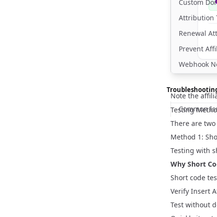
Custom Do
Attributio
Renewal At
Prevent Affi
Webhook Not
Troubleshootin
Note the affili
Common Iss
Testing Meth
There are two 
Method 1: Sh
Testing with s
Why Short Co
Short code tes
Verify Insert 
Test without d